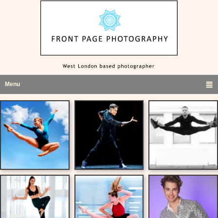
Menu
click to expand contents