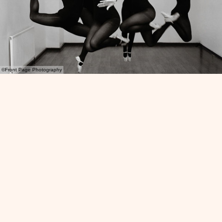
©Front Page Photography