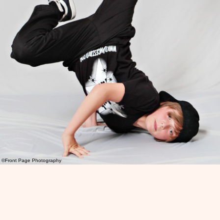
©Front Page Photography