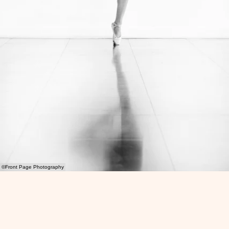
©Front Page Photography