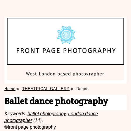
Home
»
THEATRICAL GALLERY
»
Dance
Ballet dance photography
Keywords:
ballet photography
,
London dance
photographer
(14)
.
©front page photography