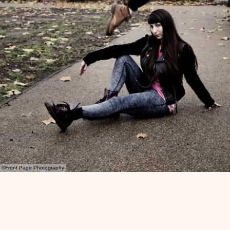
©Front Page Photography