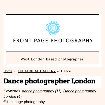
Home
»
THEATRICAL GALLERY
»
Dance
Dance photographer London
Keywords:
dance photography
(11),
Dance photography
London
(4)
.
©front page photography