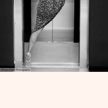
©Front Page Photography