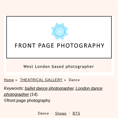
Home
»
THEATRICAL GALLERY
»
Dance
Keywords:
ballet dance photographer
,
London dance
photographer
(14)
.
©front page photography
Dance
Shows
BTS