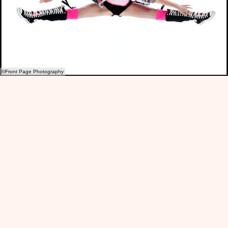
©Front Page Photography