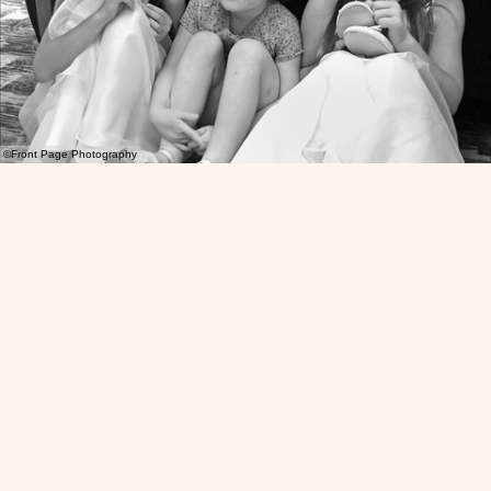
©Front Page Photography