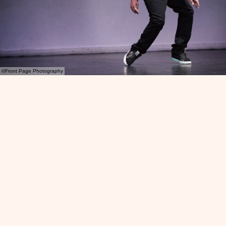
©Front Page Photography