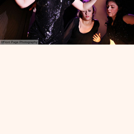
©Front Page Photography