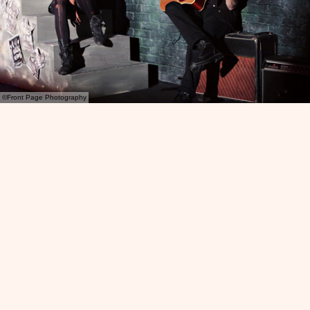
©Front Page Photography