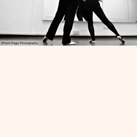
©Front Page Photography