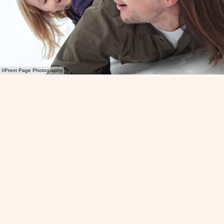
©Front Page Photography