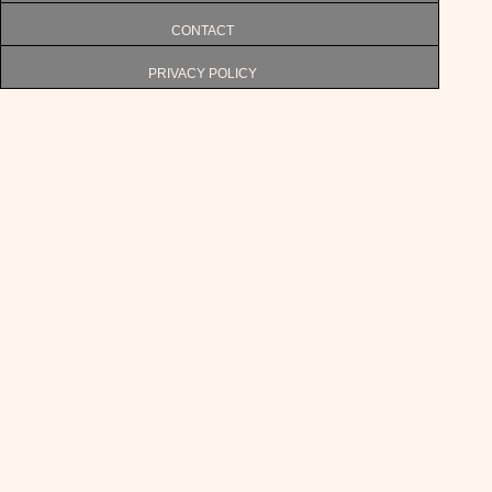
CONTACT
PRIVACY POLICY