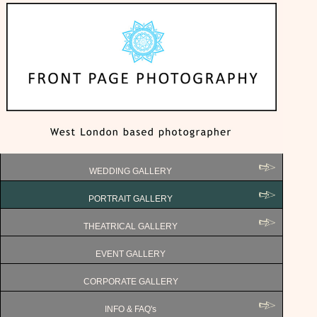
WEDDING GALLERY
PORTRAIT GALLERY
THEATRICAL GALLERY
EVENT GALLERY
CORPORATE GALLERY
INFO & FAQ's