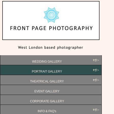
WEDDING GALLERY
PORTRAIT GALLERY
THEATRICAL GALLERY
EVENT GALLERY
CORPORATE GALLERY
INFO & FAQ's