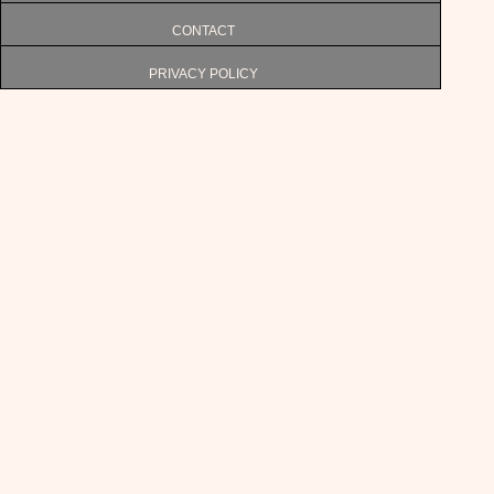
CONTACT
PRIVACY POLICY