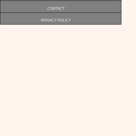
CONTACT
PRIVACY POLICY