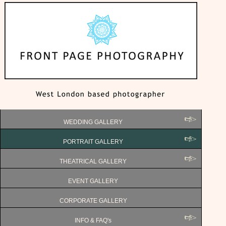
WEDDING GALLERY
PORTRAIT GALLERY
THEATRICAL GALLERY
EVENT GALLERY
CORPORATE GALLERY
INFO & FAQ's