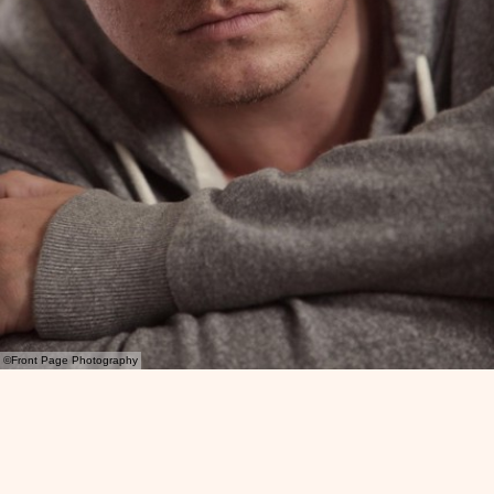
©Front Page Photography