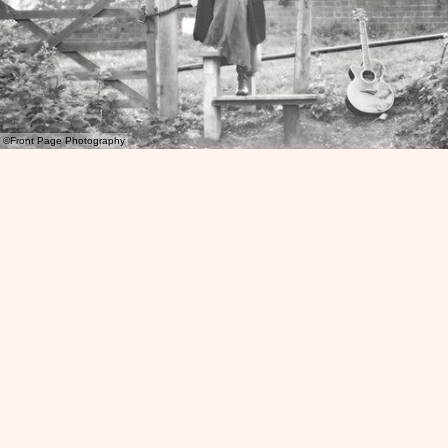
©Front Page Photography