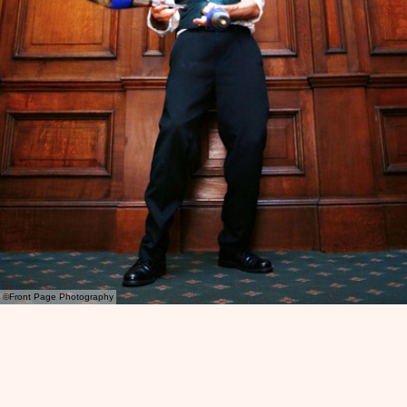
©Front Page Photography