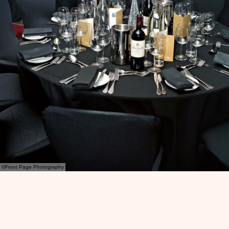
©Front Page Photography