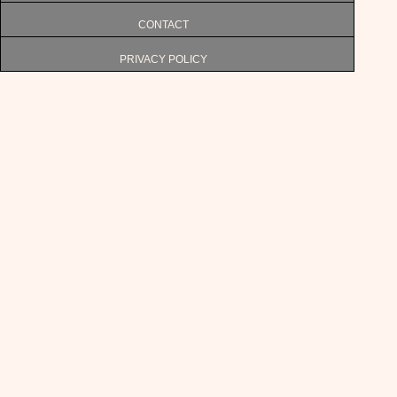
CONTACT
PRIVACY POLICY