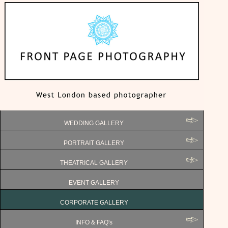
WEDDING GALLERY
PORTRAIT GALLERY
THEATRICAL GALLERY
EVENT GALLERY
CORPORATE GALLERY
INFO & FAQ's