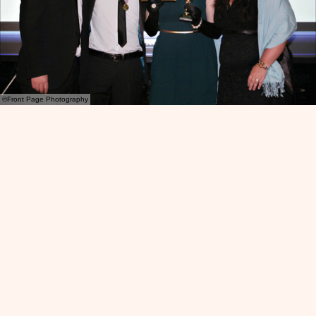
©Front Page Photography