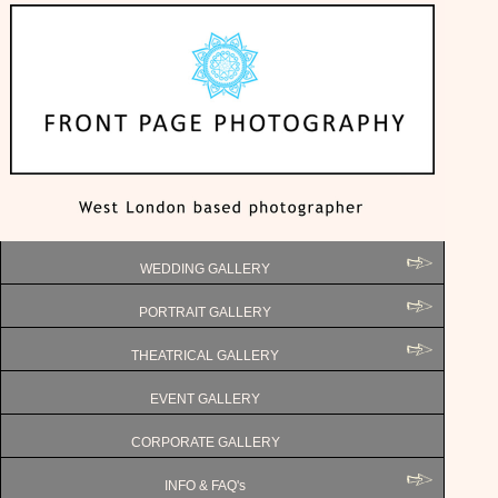
WEDDING GALLERY
PORTRAIT GALLERY
THEATRICAL GALLERY
EVENT GALLERY
CORPORATE GALLERY
INFO & FAQ's