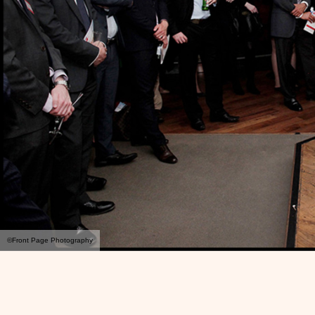
©Front Page Photography