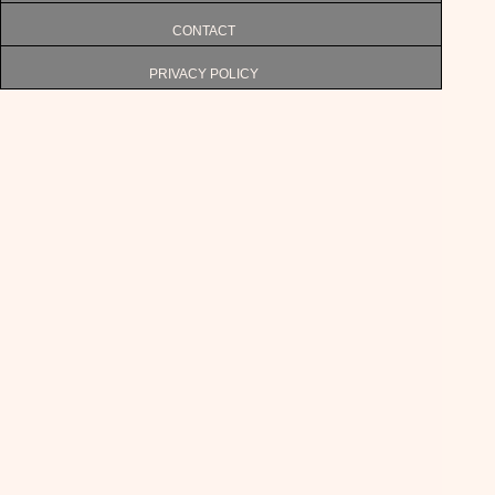
CONTACT
PRIVACY POLICY