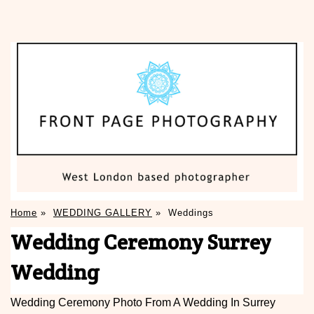
Home
»
WEDDING GALLERY
»
Weddings
Wedding Ceremony Surrey
Wedding
Wedding Ceremony Photo From A Wedding In Surrey