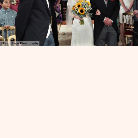
©Front Page Photography