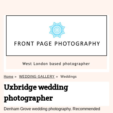
Home
»
WEDDING GALLERY
»
Weddings
Uxbridge wedding
photographer
Denham Grove wedding photography. Recommended