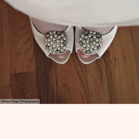
©Front Page Photography