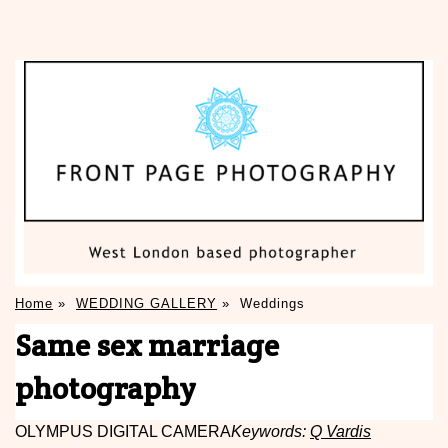
Home
»
WEDDING GALLERY
»
Weddings
Same sex marriage
photography
OLYMPUS DIGITAL CAMERA
Keywords:
Q Vardis