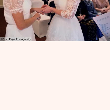
©Front Page Photography