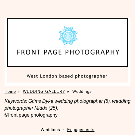
Home
»
WEDDING GALLERY
»
Weddings
Keywords:
Grims Dyke wedding photographer
(5),
wedding
photographer Middx
(25)
.
©front page photography
Weddings
Engagements