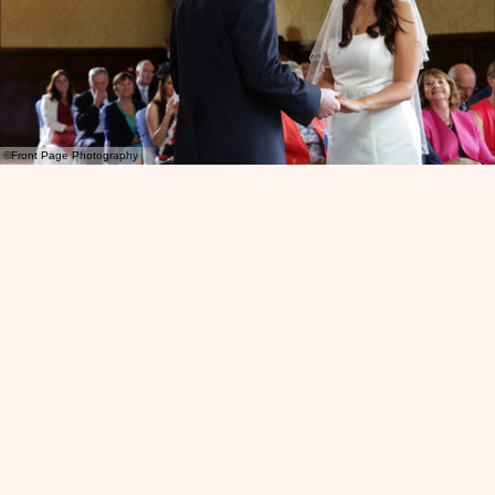
©Front Page Photography