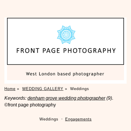
Home
»
WEDDING GALLERY
»
Weddings
Keywords:
denham grove wedding photographer
(9)
.
©front page photography
Weddings
Engagements