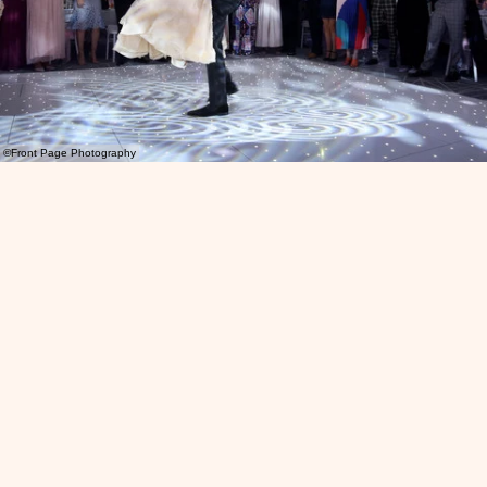
©Front Page Photography