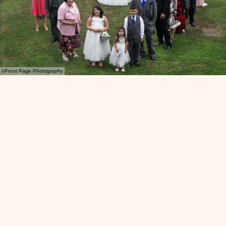
©Front Page Photography