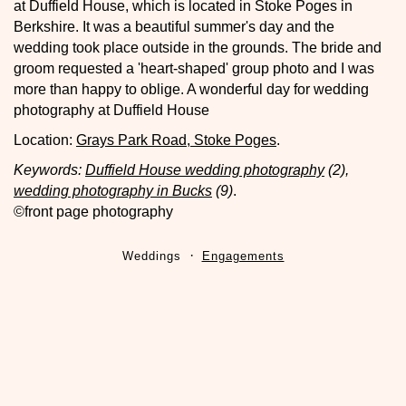
at Duffield House, which is located in Stoke Poges in
Berkshire. It was a beautiful summer's day and the
wedding took place outside in the grounds. The bride and
groom requested a 'heart-shaped' group photo and I was
more than happy to oblige. A wonderful day for wedding
photography at Duffield House
Location:
Grays Park Road, Stoke Poges
.
Keywords:
Duffield House wedding photography
(2),
wedding photography in Bucks
(9)
.
©front page photography
Weddings
Engagements