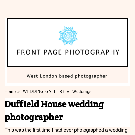
Home
»
WEDDING GALLERY
»
Weddings
Duffield House wedding
photographer
This was the first time I had ever photographed a wedding