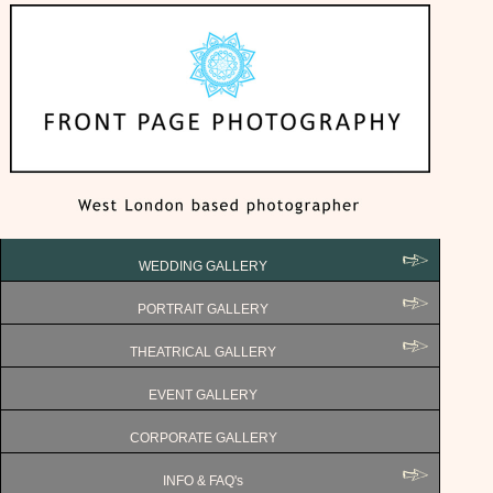
WEDDING GALLERY
PORTRAIT GALLERY
THEATRICAL GALLERY
EVENT GALLERY
CORPORATE GALLERY
INFO & FAQ's