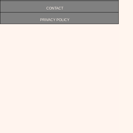
CONTACT
PRIVACY POLICY