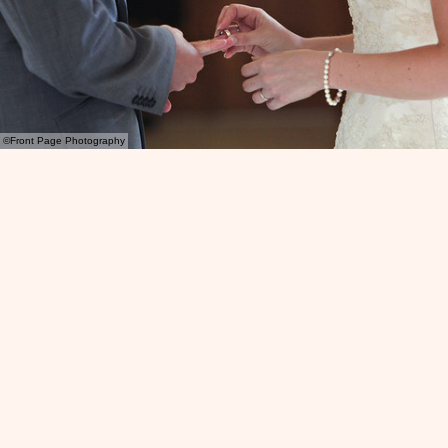
©Front Page Photography