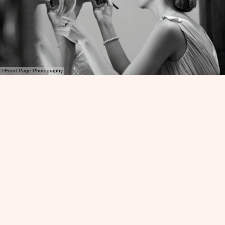
©Front Page Photography