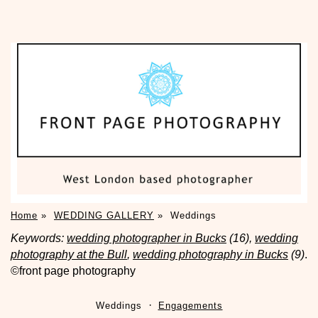
Home
»
WEDDING GALLERY
»
Weddings
Keywords:
wedding photographer in Bucks
(16),
wedding
photography at the Bull
,
wedding photography in Bucks
(9)
.
©front page photography
Weddings
Engagements