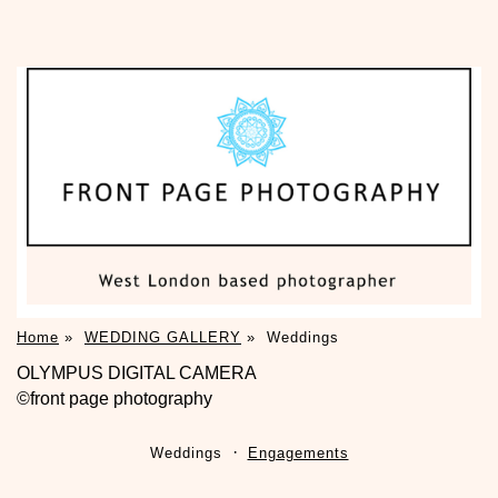
Home
»
WEDDING GALLERY
»
Weddings
OLYMPUS DIGITAL CAMERA
©front page photography
Weddings
Engagements