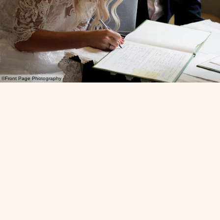
©Front Page Photography