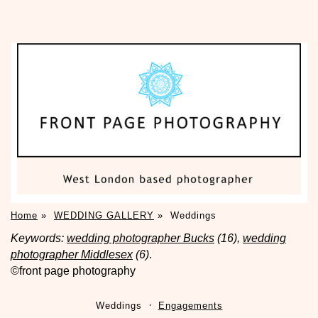
Home
»
WEDDING GALLERY
»
Weddings
Keywords:
wedding photographer Bucks
(16),
wedding
photographer Middlesex
(6)
.
©front page photography
Weddings
Engagements