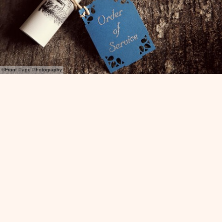
©Front Page Photography