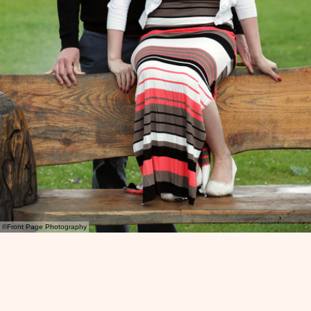
©Front Page Photography