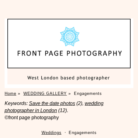
Home
»
WEDDING GALLERY
»
Engagements
Keywords:
Save the date photos
(2),
wedding
photographer in London
(12)
.
©front page photography
Weddings
Engagements