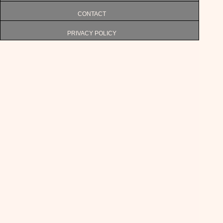
CONTACT
PRIVACY POLICY