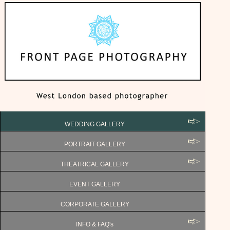
WEDDING GALLERY
PORTRAIT GALLERY
THEATRICAL GALLERY
EVENT GALLERY
CORPORATE GALLERY
INFO & FAQ's