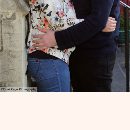
©Front Page Photography