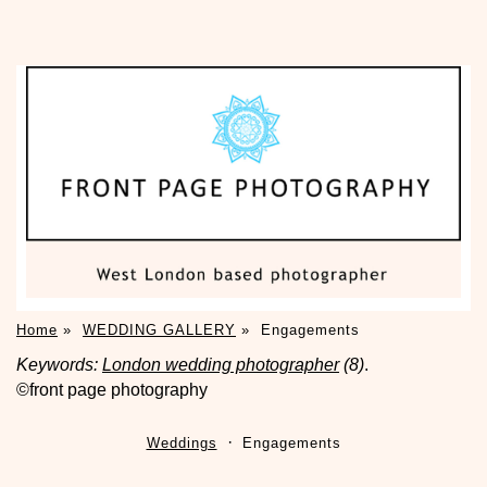
Home
»
WEDDING GALLERY
»
Engagements
Keywords:
London wedding photographer
(8)
.
©front page photography
Weddings
Engagements