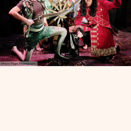
©Front Page Photography