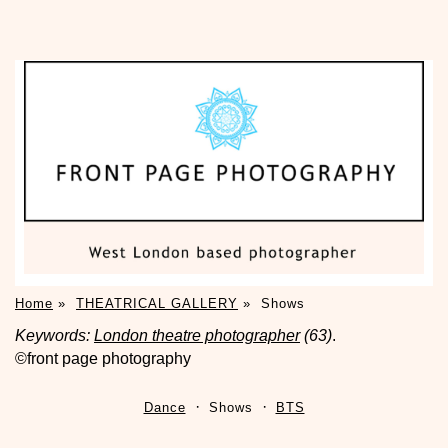
Home
»
THEATRICAL GALLERY
»
Shows
Keywords:
London theatre photographer
(63)
.
©front page photography
Dance
Shows
BTS