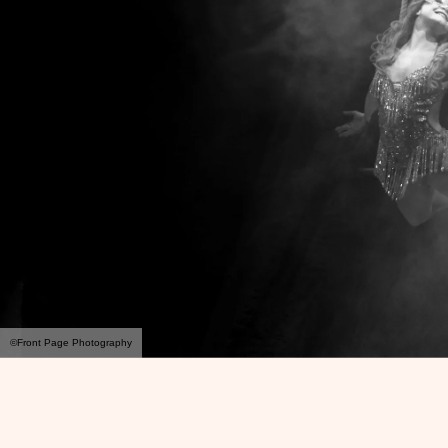
©Front Page Photography