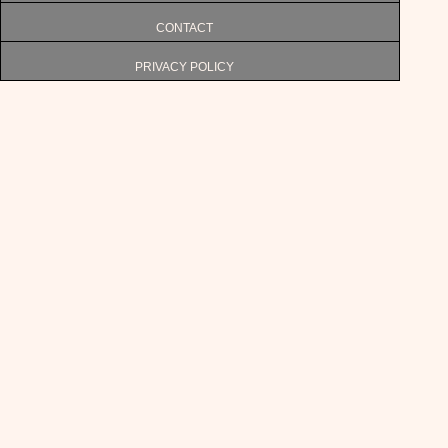
CONTACT
PRIVACY POLICY