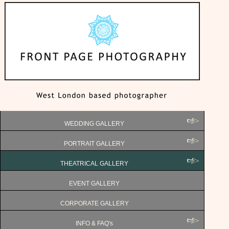
WEDDING GALLERY
PORTRAIT GALLERY
THEATRICAL GALLERY
EVENT GALLERY
CORPORATE GALLERY
INFO & FAQ's