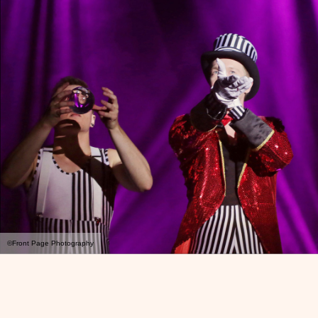
©Front Page Photography