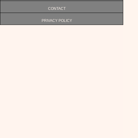
CONTACT
PRIVACY POLICY