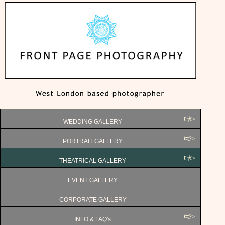
WEDDING GALLERY
PORTRAIT GALLERY
THEATRICAL GALLERY
EVENT GALLERY
CORPORATE GALLERY
INFO & FAQ's