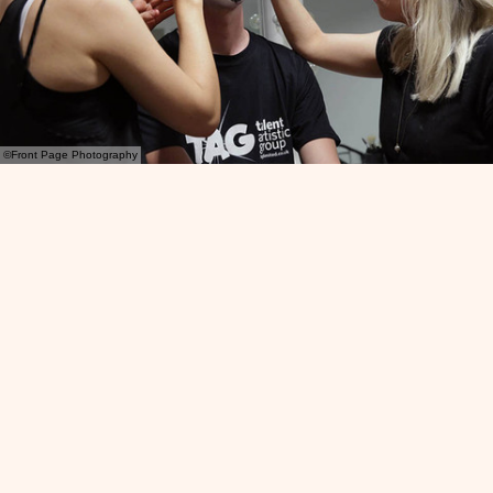
©Front Page Photography