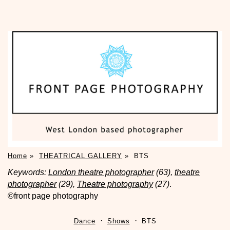
Home
»
THEATRICAL GALLERY
»
BTS
Keywords:
London theatre photographer
(63),
theatre
photographer
(29),
Theatre photography
(27)
.
©front page photography
Dance
Shows
BTS