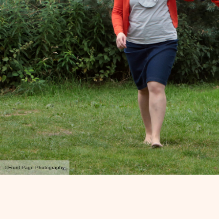
©Front Page Photography