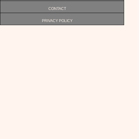
CONTACT
PRIVACY POLICY