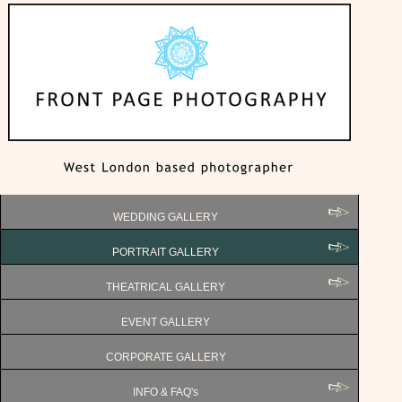
WEDDING GALLERY
PORTRAIT GALLERY
THEATRICAL GALLERY
EVENT GALLERY
CORPORATE GALLERY
INFO & FAQ's