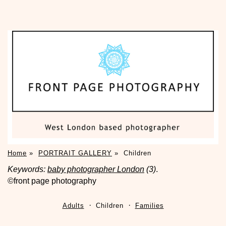
Home
»
PORTRAIT GALLERY
»
Children
Keywords:
baby photographer London
(3)
.
©front page photography
Adults
Children
Families