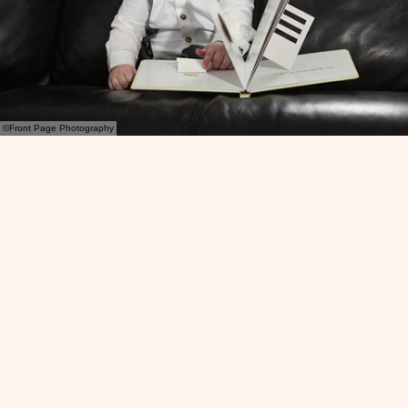
©Front Page Photography