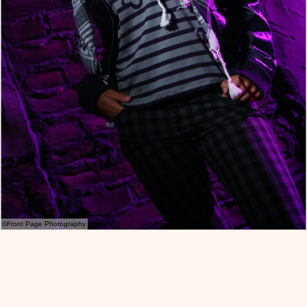
©Front Page Photography