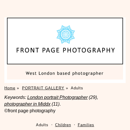
Home
»
PORTRAIT GALLERY
»
Adults
Keywords:
London portrait Photographer
(29),
photographer in Middx
(11)
.
©front page photography
Adults
Children
Families