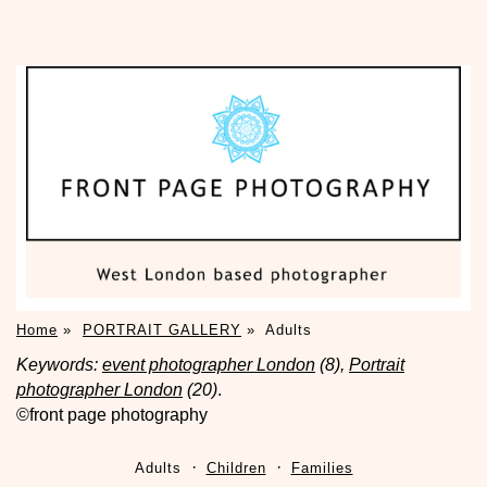
Home
»
PORTRAIT GALLERY
»
Adults
Keywords:
event photographer London
(8),
Portrait
photographer London
(20)
.
©front page photography
Adults
Children
Families