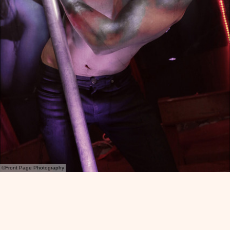
©Front Page Photography