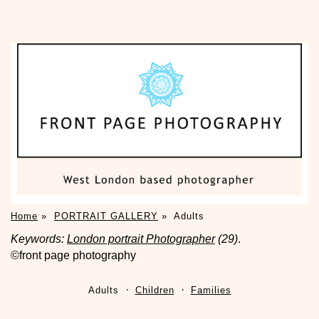
Home
»
PORTRAIT GALLERY
»
Adults
Keywords:
London portrait Photographer
(29)
.
©front page photography
Adults
Children
Families