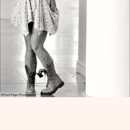
©Front Page Photography