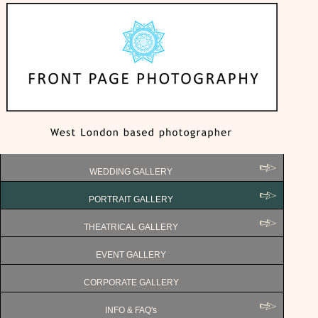
WEDDING GALLERY
PORTRAIT GALLERY
THEATRICAL GALLERY
EVENT GALLERY
CORPORATE GALLERY
INFO & FAQ's