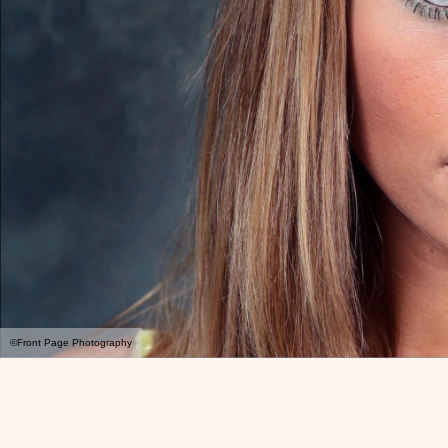
©Front Page Photography