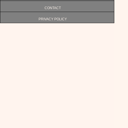
CONTACT
PRIVACY POLICY