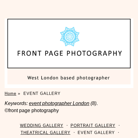
Home
»
EVENT GALLERY
Keywords:
event photographer London
(8)
.
©front page photography
WEDDING GALLERY
PORTRAIT GALLERY
THEATRICAL GALLERY
EVENT GALLERY