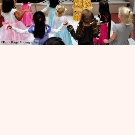
©Front Page Photography