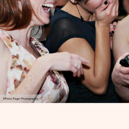
©Front Page Photography