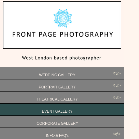
WEDDING GALLERY
PORTRAIT GALLERY
THEATRICAL GALLERY
EVENT GALLERY
CORPORATE GALLERY
INFO & FAQ's