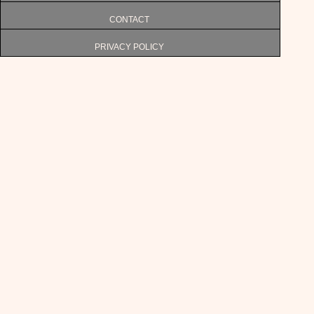
CONTACT
PRIVACY POLICY