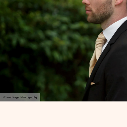
©Front Page Photography