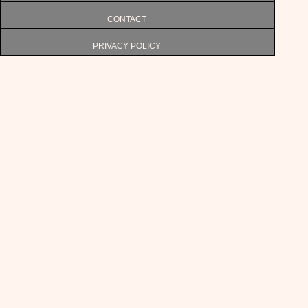
CONTACT
PRIVACY POLICY