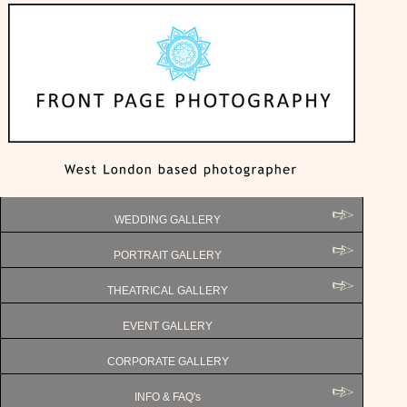
WEDDING GALLERY
PORTRAIT GALLERY
THEATRICAL GALLERY
EVENT GALLERY
CORPORATE GALLERY
INFO & FAQ's